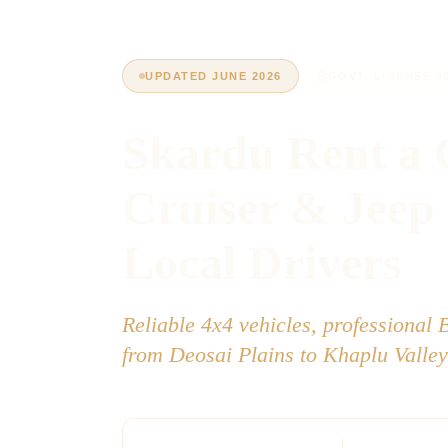
UPDATED JUNE 2026
GOVT. LICENSE #
Skardu Rent a 
Cruiser & Jeep
Local Drivers
Reliable 4x4 vehicles, professional 
from Deosai Plains to Khaplu Valley