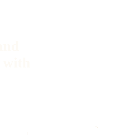
and
 with