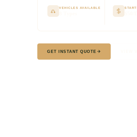
VEHICLES AVAILABLE
START
8 Types
$50/
GET INSTANT QUOTE
VIEW 