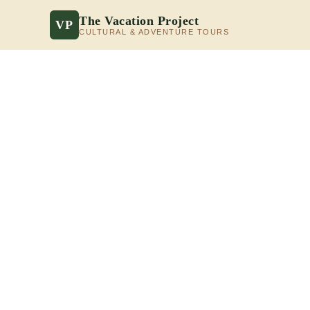
The Vacation Project
VP
CULTURAL & ADVENTURE TOURS