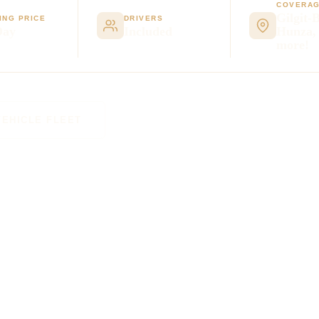
COVERA
Gilgit-B
ING PRICE
DRIVERS
Day
Included
Hunza,
more!
VEHICLE FLEET