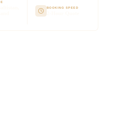
GE
altistan,
BOOKING SPEED
 and
2-Hour Quote