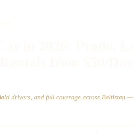
98982
Car in 2026: Prado, L
 Rentals from $50/Day
Balti drivers, and full coverage across Baltistan —