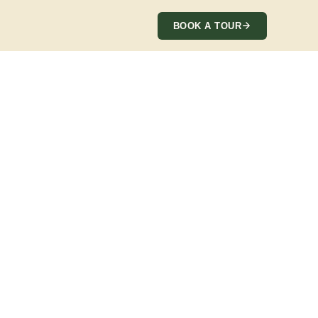
BOOK A TOUR